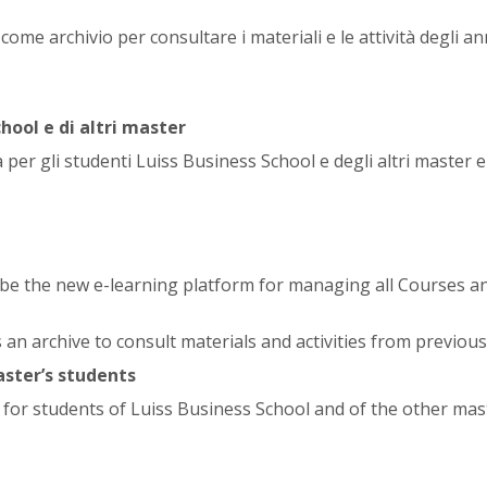
ome archivio per consultare i materiali e le attività degli an
hool e di altri master
 per gli studenti Luiss Business School e degli altri master 
l be the new e-learning platform for managing all Courses a
s an archive to consult materials and activities from previous
aster’s students
e for students of Luiss Business School and of the other mas