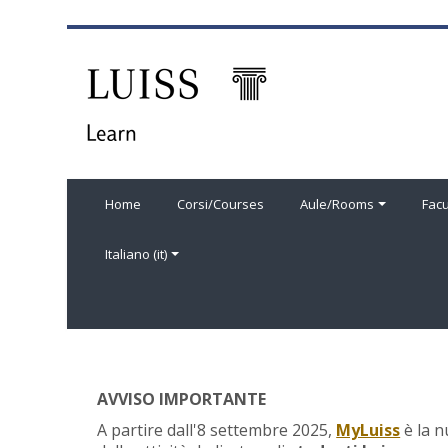
Vai al contenuto principale
Home
Corsi/Courses
Aule/Rooms
Facu
Italiano ‎(it)‎
AVVISO IMPORTANTE
A partire dall'8 settembre 2025,
MyLuiss
è la n