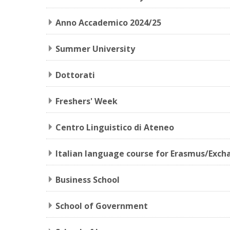
Anno Accademico 2024/25
Summer University
Dottorati
Freshers' Week
Centro Linguistico di Ateneo
Italian language course for Erasmus/Exch
Business School
School of Government