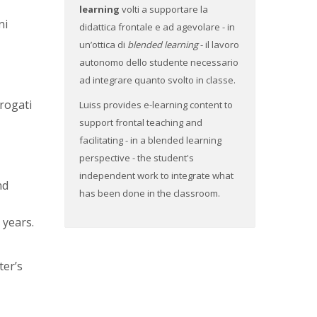
learning
volti a supportare la
ni
didattica frontale e ad agevolare - in
un’ottica di
blended learning
- il lavoro
autonomo dello studente necessario
ad integrare quanto svolto in classe.
erogati
Luiss provides e-learning content to
support frontal teaching and
facilitating - in a blended learning
perspective - the student's
independent work to integrate what
nd
has been done in the classroom.
 years.
ter’s