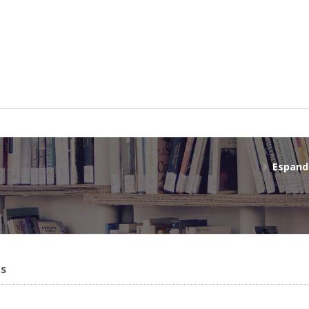
Espand
ms