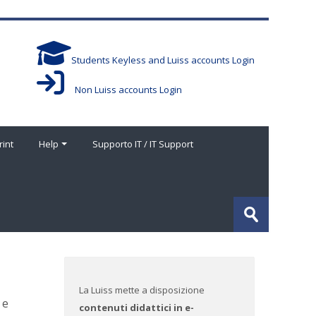
Students Keyless and Luiss accounts Login
Non Luiss accounts Login
rint
Help
Supporto IT / IT Support
Cerca
corsi
Invia
La Luiss mette a disposizione
 e
contenuti didattici in e-