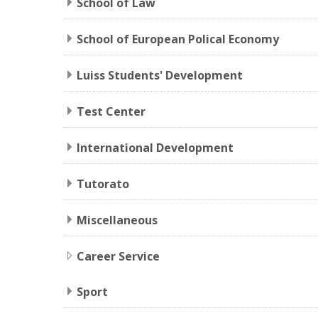
School of Law
School of European Polical Economy
Luiss Students' Development
Test Center
International Development
Tutorato
Miscellaneous
Career Service
Sport