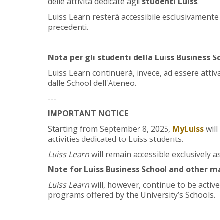
delle attività dedicate agli
studenti Luiss
.
Luiss Learn resterà accessibile esclusivamente c
precedenti.
Nota per gli studenti della Luiss Business Sc
Luiss Learn continuerà, invece, ad essere attiva
dalle School dell'Ateneo.
---
IMPORTANT NOTICE
Starting from September 8, 2025,
MyLuiss
wil
activities dedicated to Luiss students.
Luiss Learn
will remain accessible exclusively a
Note for Luiss Business School and other m
Luiss Learn
will, however, continue to be activ
programs offered by the University’s Schools.