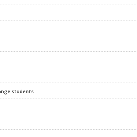
ange students