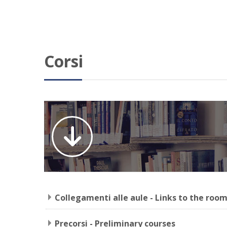
Corsi
Collegamenti alle aule - Links to the roo
Precorsi - Preliminary courses