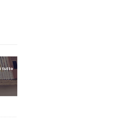
i tutto