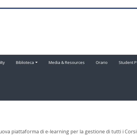
lty
Biblioteca
Media & Resources
Orario
Student P
uova piattaforma di e-learning per la gestione di tutti i Corsi