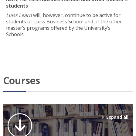
students
Luiss Learn
will, however, continue to be active for
students of Luiss Business School and of the other
master’s programs offered by the University’s
Schools.
Courses
Expand all