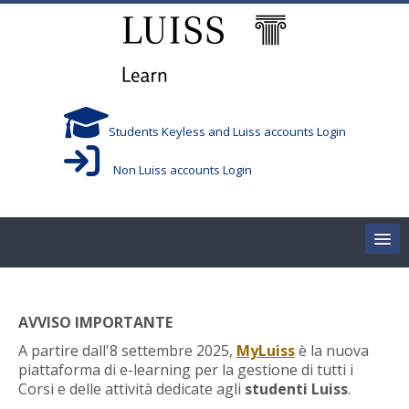
Skip to main content
Students Keyless and Luiss accounts Login
Non Luiss accounts Login
Home
AVVISO IMPORTANTE
Corsi/Courses
A partire dall'8 settembre 2025,
MyLuiss
è la nuova
piattaforma di e-learning per la gestione di tutti i
Aule/Rooms
Corsi e delle attività dedicate agli
studenti Luiss
.