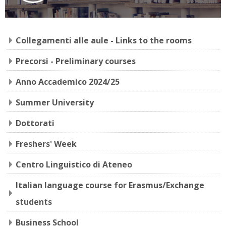
Collegamenti alle aule - Links to the rooms
Precorsi - Preliminary courses
Anno Accademico 2024/25
Summer University
Dottorati
Freshers' Week
Centro Linguistico di Ateneo
Italian language course for Erasmus/Exchange
students
Business School