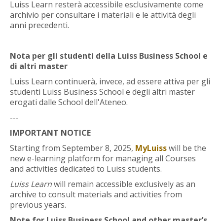
Luiss Learn resterà accessibile esclusivamente come
Faculty
archivio per consultare i materiali e le attività degli
anni precedenti.
Biblioteca
Nota per gli studenti della Luiss Business School e
Media & Resources
di altri master
Luiss Learn continuerà, invece, ad essere attiva per gli
Orario
studenti Luiss Business School e degli altri master
erogati dalle School dell'Ateneo.
Student Print
---
IMPORTANT NOTICE
Help
Starting from September 8, 2025,
MyLuiss
will be the
new e-learning platform for managing all Courses
Supporto IT / IT Support
and activities dedicated to Luiss students.
Luiss Learn
will remain accessible exclusively as an
English ‎(en)‎
archive to consult materials and activities from
Search
previous years.
courses
Sub
Note for Luiss Business School and other master’s