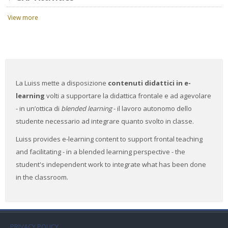
View more
La Luiss mette a disposizione
contenuti didattici in e-
learning
volti a supportare la didattica frontale e ad agevolare
- in un’ottica di
blended learning
- il lavoro autonomo dello
studente necessario ad integrare quanto svolto in classe.
Luiss provides e-learning content to support frontal teaching
and facilitating - in a blended learning perspective - the
student's independent work to integrate what has been done
in the classroom.
PRIVACY POLICY