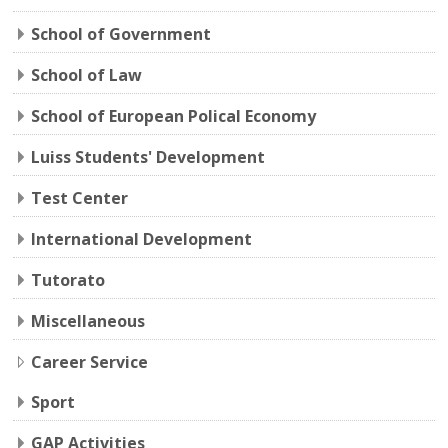
School of Government
School of Law
School of European Polical Economy
Luiss Students' Development
Test Center
International Development
Tutorato
Miscellaneous
Career Service
Sport
GAP Activities