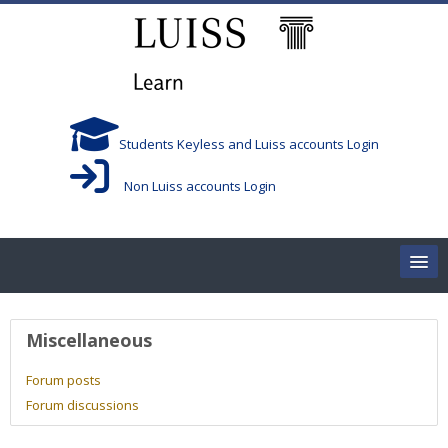
Skip to main content
Students Keyless and Luiss accounts Login
Non Luiss accounts Login
Home
User profile
Miscellaneous
Corsi/Courses
Forum posts
Forum discussions
Aule/Rooms