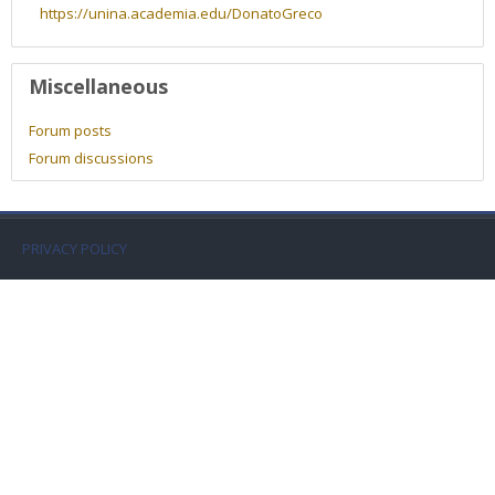
Faculty
https://unina.academia.edu/DonatoGreco
Biblioteca
Miscellaneous
Media & Resources
Forum posts
Forum discussions
Orario
Student Print
PRIVACY POLICY
Help
Supporto IT / IT Support
English ‎(en)‎
Search
courses
Sub