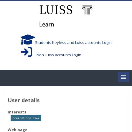
Skip to main content
Students Keyless and Luiss accounts Login
Non Luiss accounts Login
Home
User profile
User details
Corsi/Courses
Interests
International Law
Aule/Rooms
Web page