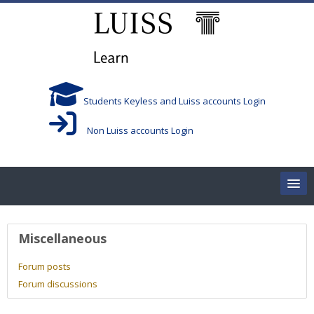
Skip to main content
Students Keyless and Luiss accounts Login
Non Luiss accounts Login
Home
User profile
Miscellaneous
Corsi/Courses
Forum posts
Forum discussions
Aule/Rooms