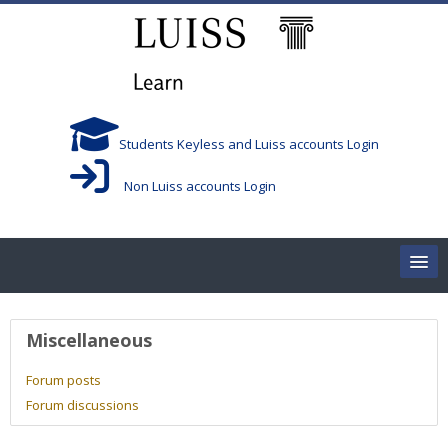
Skip to main content
Students Keyless and Luiss accounts Login
Non Luiss accounts Login
Home
User profile
Miscellaneous
Corsi/Courses
Forum posts
Forum discussions
Aule/Rooms