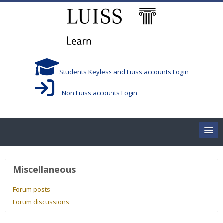
Skip to main content
Students Keyless and Luiss accounts Login
Non Luiss accounts Login
Home
User profile
Miscellaneous
Corsi/Courses
Forum posts
Forum discussions
Aule/Rooms