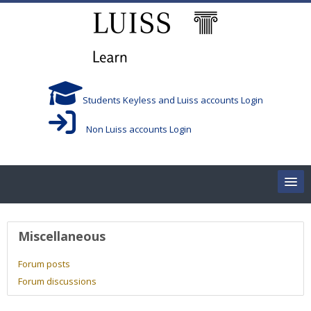
Skip to main content
Students Keyless and Luiss accounts Login
Non Luiss accounts Login
Home
User profile
Miscellaneous
Corsi/Courses
Forum posts
Forum discussions
Aule/Rooms