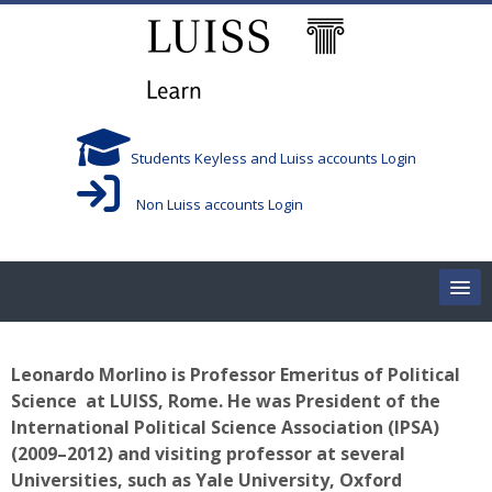
Salta al contenido principal
Students Keyless and Luiss accounts Login
Non Luiss accounts Login
Home
Leonardo Morlino
is Professor Emeritus of Political
Corsi/Courses
Science at LUISS, Rome.
He was President of the
International Political Science Association (IPSA)
Aule/Rooms
(2009–2012) and visiting professor at several
Universities, such as Yale University, Oxford