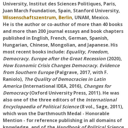
University, Institut des Sciences Politiques, Paris,
Faculty
Juan March Foundation, Spain, Stanford University,
Wissenschaftszentrum, Berlin
, UNAM, Mexico.
Biblioteca
He is the author or co-author of more than 40 books
and more than 200 journal essays and book chapters
Media & Resources
published in English, French, German, Spanish,
Hungarian, Chinese, Mongolian, and Japanese. His
Orario
most recent books include:
Equality, Freedom,
Democracy. Europe after the Great Recession
(2020),
Student Print
How Economic Crisis Changes Democracy. Evidence
from Southern Europe
(Palgrave, 2017, with F.
Help
Raniolo),
The Quality of Democracies in Latin
America
(International IDEA, 2016),
Changes for
Democracy
Supporto IT / IT Support
(Oxford University Press, 2011). He was
also one of the three editors of the
International
Encyclopaedia of Political Science
(8 vol., Sage, 2011),
Español - Internacional ‎(es)‎
which won the Darthmouth Medal - Honorable
Buscar
Mention - for reference publishing in all domains of
cursos
Envi
knowledge, and of the
Handbook of Political Science