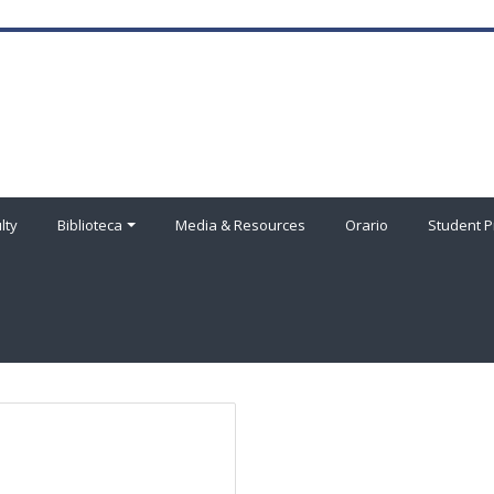
lty
Biblioteca
Media & Resources
Orario
Student P