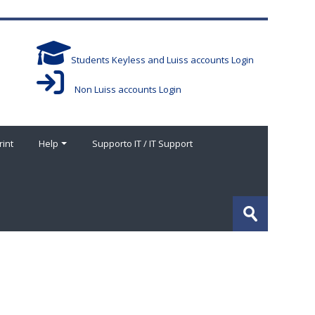
Students Keyless and Luiss accounts Login
Non Luiss accounts Login
rint
Help
Supporto IT / IT Support
Search
courses
Submit