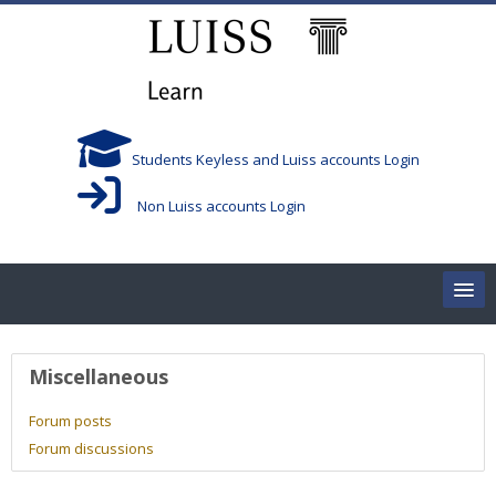
Skip to main content
Students Keyless and Luiss accounts Login
Non Luiss accounts Login
Home
User profile
Miscellaneous
Corsi/Courses
Forum posts
Forum discussions
Aule/Rooms