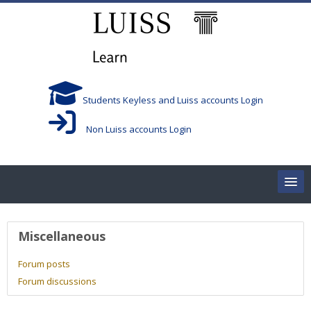
Skip to main content
Students Keyless and Luiss accounts Login
Non Luiss accounts Login
Home
User profile
Miscellaneous
Corsi/Courses
Forum posts
Forum discussions
Aule/Rooms