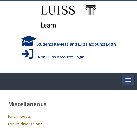
Skip to main content
Students Keyless and Luiss accounts Login
Non Luiss accounts Login
Home
User profile
Miscellaneous
Corsi/Courses
Forum posts
Forum discussions
Aule/Rooms