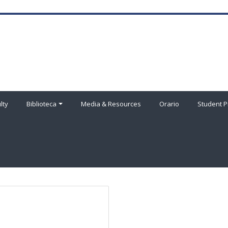
lty
Biblioteca
Media & Resources
Orario
Student P