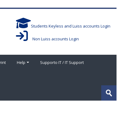
Students Keyless and Luiss accounts Login
Non Luiss accounts Login
rint
Help
Supporto IT / IT Support
Search
courses
Submit