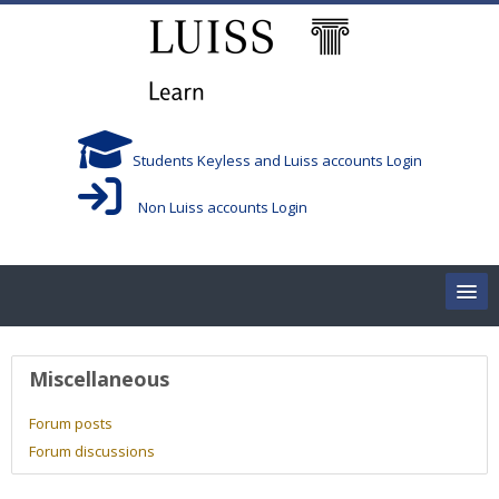
Skip to main content
Students Keyless and Luiss accounts Login
Non Luiss accounts Login
Home
User profile
Miscellaneous
Corsi/Courses
Forum posts
Forum discussions
Aule/Rooms