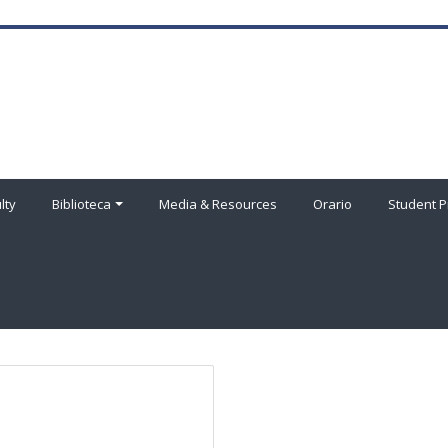
lty
Biblioteca
Media & Resources
Orario
Student P