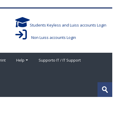
Students Keyless and Luiss accounts Login
Non Luiss accounts Login
rint
Help
Supporto IT / IT Support
Search
courses
Submit