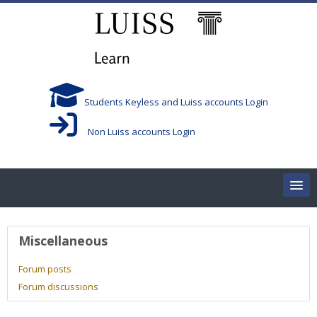
Skip to main content
Students Keyless and Luiss accounts Login
Non Luiss accounts Login
Home
User profile
Miscellaneous
Corsi/Courses
Forum posts
Forum discussions
Aule/Rooms