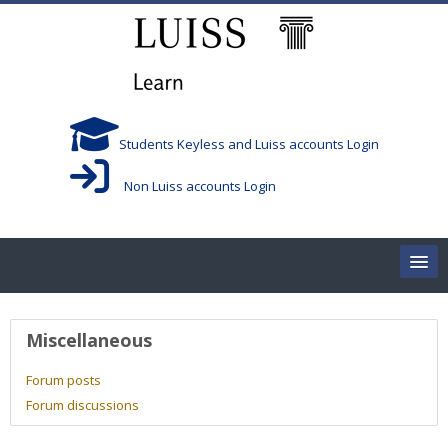
Skip to main content
Students Keyless and Luiss accounts Login
Non Luiss accounts Login
Home
User profile
Miscellaneous
Corsi/Courses
Forum posts
Forum discussions
Aule/Rooms