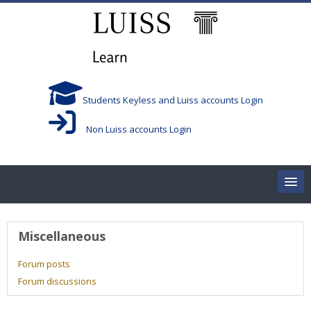
Skip to main content
Students Keyless and Luiss accounts Login
Non Luiss accounts Login
Home
User profile
Miscellaneous
Corsi/Courses
Forum posts
Forum discussions
Aule/Rooms