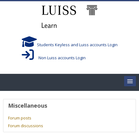
Skip to main content
Students Keyless and Luiss accounts Login
Non Luiss accounts Login
Home
User profile
Miscellaneous
Corsi/Courses
Forum posts
Forum discussions
Aule/Rooms