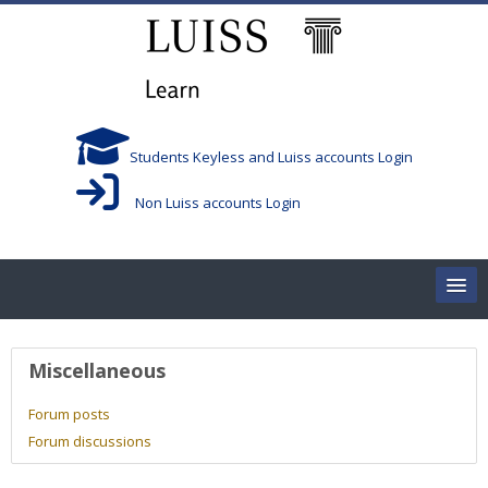
Skip to main content
Students Keyless and Luiss accounts Login
Non Luiss accounts Login
Home
User profile
Miscellaneous
Corsi/Courses
Forum posts
Forum discussions
Aule/Rooms