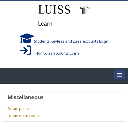
Skip to main content
Students Keyless and Luiss accounts Login
Non Luiss accounts Login
Home
User profile
Miscellaneous
Corsi/Courses
Forum posts
Forum discussions
Aule/Rooms