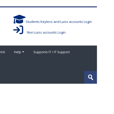
Students Keyless and Luiss accounts Login
Non Luiss accounts Login
rint
Help
Supporto IT / IT Support
Search
courses
Submit