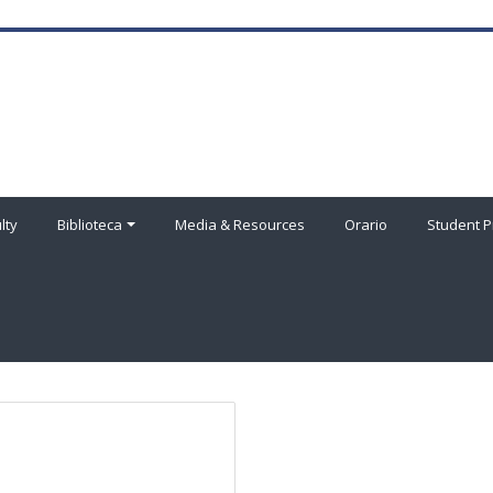
lty
Biblioteca
Media & Resources
Orario
Student P