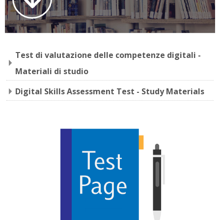
Faculty
Biblioteca
Test di valutazione delle competenze digitali -
Media & Resources
Materiali di studio
Orario
Digital Skills Assessment Test - Study Materials
Student Print
Help
Supporto IT / IT Support
English ‎(en)‎
Search
courses
Sub