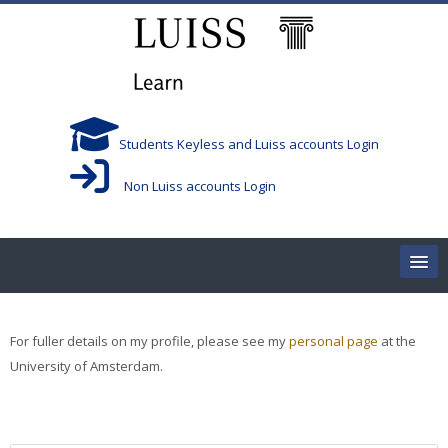
跳到主要内容
Students Keyless and Luiss accounts Login
Non Luiss accounts Login
Home
For fuller details on my profile, please see my
personal page
at the
Corsi/Courses
University of Amsterdam.
Aule/Rooms