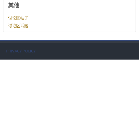
用户资料
Faculty
其他
讨论区帖子
Biblioteca
讨论区话题
Media & Resources
PRIVACY POLICY
Orario
Student Print
Help
Supporto IT / IT Support
简体中文 ‎(zh_cn)‎
搜
索
提