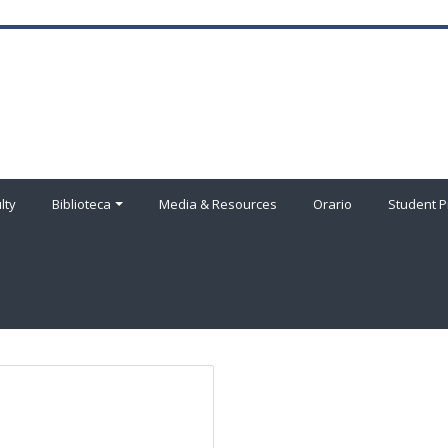
lty
Biblioteca
Media & Resources
Orario
Student P