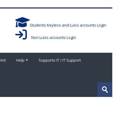
Students Keyless and Luiss accounts Login
Non Luiss accounts Login
rint
Help
Supporto IT / IT Support
Search
courses
Submit