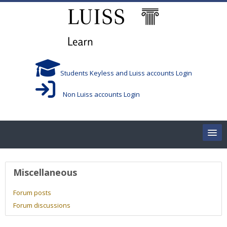
Skip to main content
Students Keyless and Luiss accounts Login
Non Luiss accounts Login
Home
User profile
Miscellaneous
Corsi/Courses
Forum posts
Forum discussions
Aule/Rooms