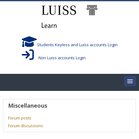
Skip to main content
Students Keyless and Luiss accounts Login
Non Luiss accounts Login
Home
User profile
Miscellaneous
Corsi/Courses
Forum posts
Forum discussions
Aule/Rooms