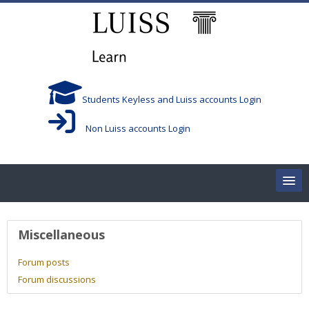
Skip to main content
Students Keyless and Luiss accounts Login
Non Luiss accounts Login
Home
User profile
Miscellaneous
Corsi/Courses
Forum posts
Forum discussions
Aule/Rooms