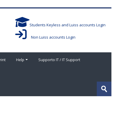
Students Keyless and Luiss accounts Login
Non Luiss accounts Login
rint
Help
Supporto IT / IT Support
Search
courses
Submit