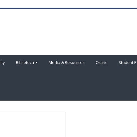
lty
Biblioteca
Media & Resources
Orario
Student P