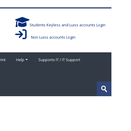
Students Keyless and Luiss accounts Login
Non Luiss accounts Login
rint
Help
Supporto IT / IT Support
Search
courses
Submit