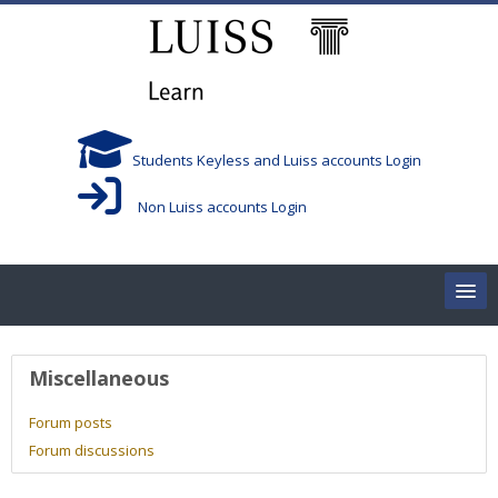
Skip to main content
Students Keyless and Luiss accounts Login
Non Luiss accounts Login
Home
User profile
Miscellaneous
Corsi/Courses
Forum posts
Forum discussions
Aule/Rooms