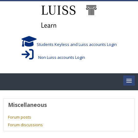
Skip to main content
Students Keyless and Luiss accounts Login
Non Luiss accounts Login
Home
User profile
Miscellaneous
Corsi/Courses
Forum posts
Forum discussions
Aule/Rooms