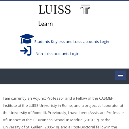
Skip to main content
Students Keyless and Luiss accounts Login
Non Luiss accounts Login
Home
I am currently an Adjunct Professor and a Fellow of the CASMEF
Corsi/Courses
Institute at the LUISS Univeristy in Rome, and a project collaborator at
the University of Rome III. Previously, I have been Assistant Professor
Aule/Rooms
of Finance at the IE Business School in Madrid (2010-17), at the
University of St. Gallen (2006-10), and a Post-Doctoral fellow in the