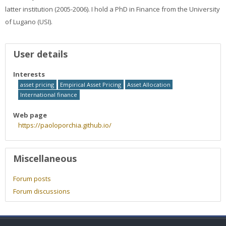
Faculty
latter institution (2005-2006). I hold a PhD in Finance from the University
of Lugano (USI).
Biblioteca
User profile
User details
Media & Resources
Interests
Orario
asset pricing
Empirical Asset Pricing
Asset Allocation
International finance
Student Print
Web page
https://paoloporchia.github.io/
Help
Miscellaneous
Supporto IT / IT Support
Forum posts
English ‎(en)‎
Forum discussions
Search
courses
Sub