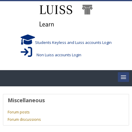
Skip to main content
Students Keyless and Luiss accounts Login
Non Luiss accounts Login
Home
User profile
Miscellaneous
Corsi/Courses
Forum posts
Forum discussions
Aule/Rooms