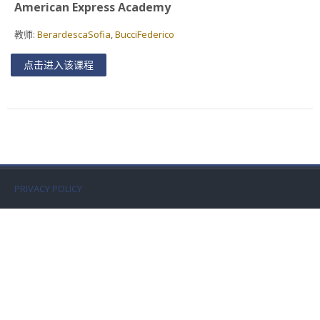
American Express Academy
Faculty
教师:
BerardescaSofia
,
BucciFederico
Biblioteca
点击进入该课程
Media & Resources
Orario
Student Print
PRIVACY POLICY
Help
Supporto IT / IT Support
简体中文 ‎(zh_cn)‎
搜
索
提