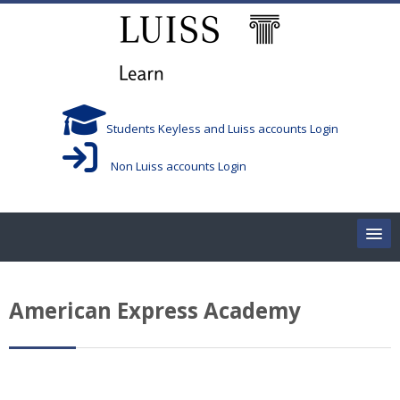
跳到主要内容
Students Keyless and Luiss accounts Login
Non Luiss accounts Login
Home
American Express Academy
Corsi/Courses
Aule/Rooms