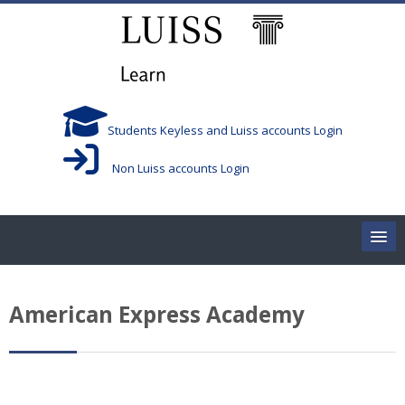
Salta al contenido principal
Students Keyless and Luiss accounts Login
Non Luiss accounts Login
Home
American Express Academy
Corsi/Courses
Aule/Rooms