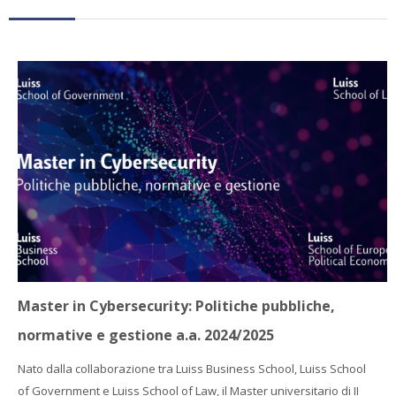
Faculty
Biblioteca
Media & Resources
Orario
Student Print
Help
Supporto IT / IT Support
Master in Cybersecurity: Politiche pubbliche,
English ‎(en)‎
normative e gestione a.a. 2024/2025
Search
Nato dalla collaborazione tra Luiss Business School, Luiss School
courses
Sub
of Government e Luiss School of Law, il Master universitario di II