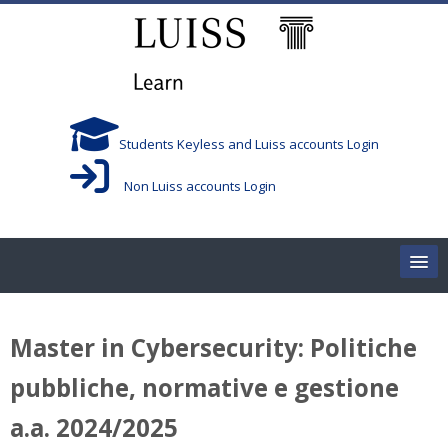
Skip to main content
Students Keyless and Luiss accounts Login
Non Luiss accounts Login
Home
Master in Cybersecurity: Politiche
Corsi/Courses
pubbliche, normative e gestione
Aule/Rooms
a.a. 2024/2025