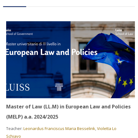
Faculty
Biblioteca
Media & Resources
Orario
Student Print
Help
Supporto IT / IT Support
Master of Law (LL.M) in European Law and Policies
English ‎(en)‎
(MELP) a.a. 2024/2025
Search
Teacher:
Leonardus Franciscus Maria Besselink
,
Violetta Lo
courses
Sub
Schiavo