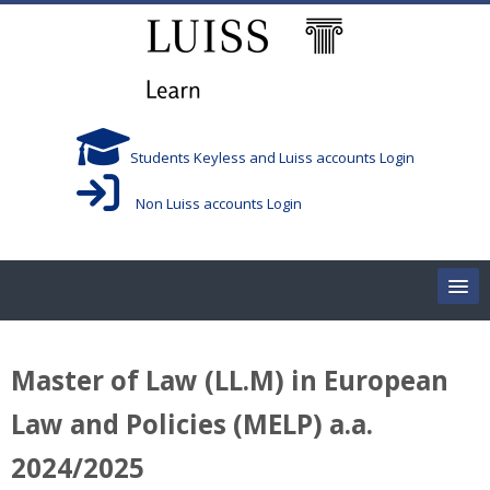
Skip to main content
Students Keyless and Luiss accounts Login
Non Luiss accounts Login
Home
Master of Law (LL.M) in European
Corsi/Courses
Law and Policies (MELP) a.a.
Aule/Rooms
2024/2025