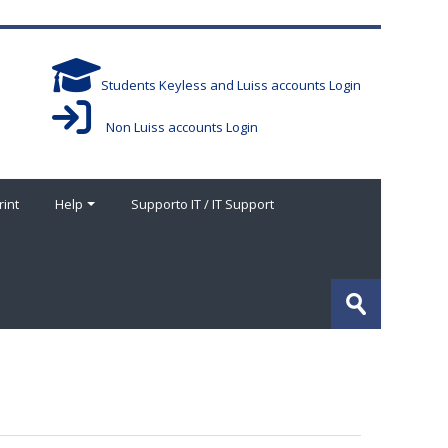
Students Keyless and Luiss accounts Login
Non Luiss accounts Login
rint
Help
Supporto IT / IT Support
Buscar
cursos
Enviar