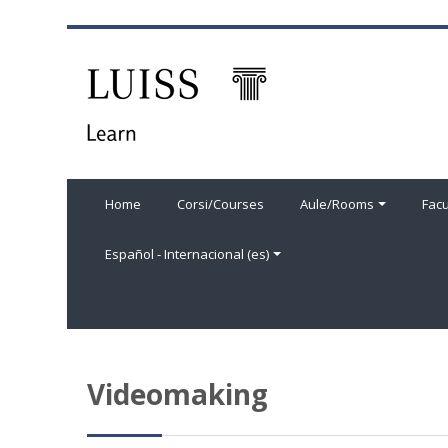
Salta al contenido principal
Home
Corsi/Courses
Aule/Rooms
Facu
Español - Internacional ‎(es)‎
Videomaking