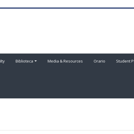
lty
Biblioteca
Media & Resources
Orario
Student P