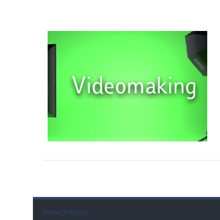
PRIVACY POLICY