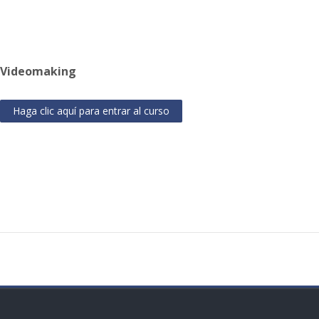
Videomaking
Haga clic aquí para entrar al curso