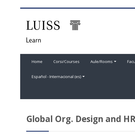
Salta al contenido principal
Home
Corsi/Courses
Aule/Rooms
Facu
Español - Internacional ‎(es)‎
Global Org. Design and 