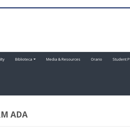
lty
Biblioteca
Media & Resources
Orario
Student P
HRM ADA