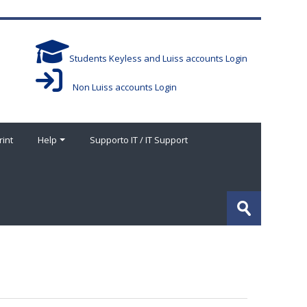
Students Keyless and Luiss accounts Login
Non Luiss accounts Login
rint
Help
Supporto IT / IT Support
Buscar
cursos
Enviar