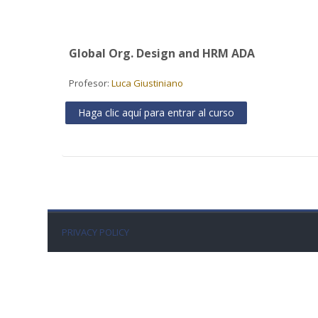
Global Org. Design and HRM ADA
Profesor:
Luca Giustiniano
Haga clic aquí para entrar al curso
PRIVACY POLICY