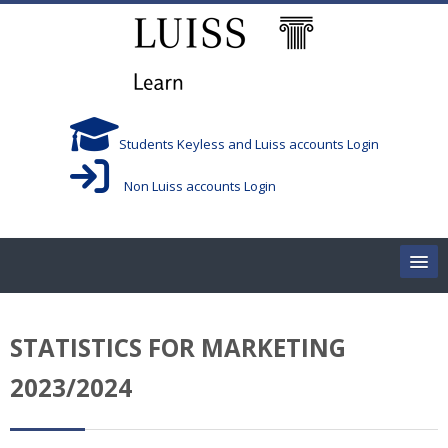
跳到主要内容
Students Keyless and Luiss accounts Login
Non Luiss accounts Login
Home
STATISTICS FOR MARKETING
Corsi/Courses
2023/2024
Aule/Rooms