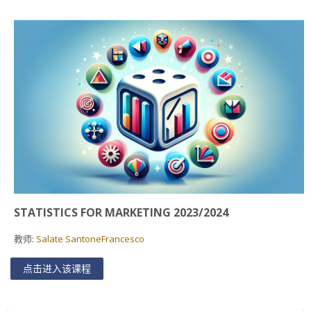
Faculty
Biblioteca
Media & Resources
Orario
Student Print
Help
STATISTICS FOR MARKETING 2023/2024
Supporto IT / IT Support
教师:
Salate SantoneFrancesco
简体中文 ‎(zh_cn)‎
点击进入该课程
搜
索
提