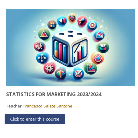
Faculty
Biblioteca
Media & Resources
Orario
Student Print
Help
STATISTICS FOR MARKETING 2023/2024
Supporto IT / IT Support
Teacher:
Francesco Salate Santone
English ‎(en)‎
Click to enter this course
Search
courses
Sub