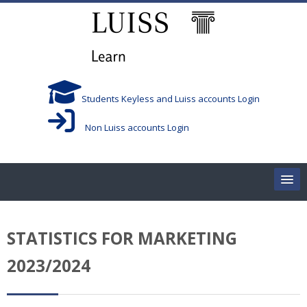
Skip to main content
Students Keyless and Luiss accounts Login
Non Luiss accounts Login
Home
STATISTICS FOR MARKETING
Corsi/Courses
2023/2024
Aule/Rooms