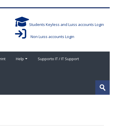
Students Keyless and Luiss accounts Login
Non Luiss accounts Login
rint
Help
Supporto IT / IT Support
搜
索
提
课
交
程