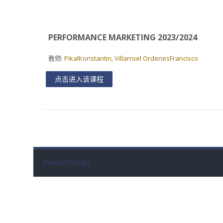
PERFORMANCE MARKETING 2023/2024
教师:
PikalKonstantin
,
Villarroel OrdenesFrancisco
点击进入该课程
PRIVACY POLICY