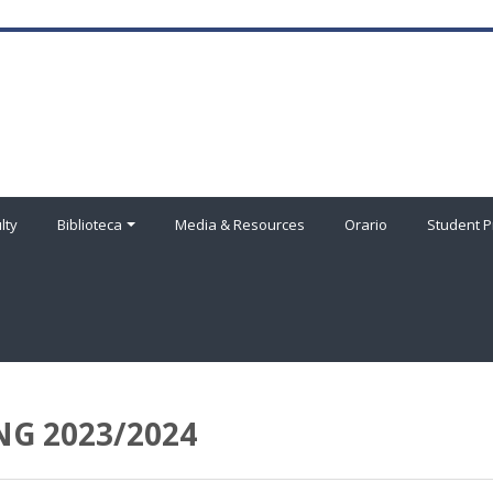
lty
Biblioteca
Media & Resources
Orario
Student P
G 2023/2024