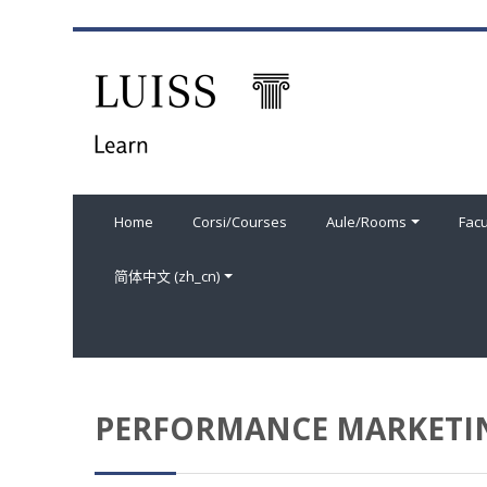
跳到主要内容
Home
Corsi/Courses
Aule/Rooms
Facu
简体中文 ‎(zh_cn)‎
PERFORMANCE MARKETIN