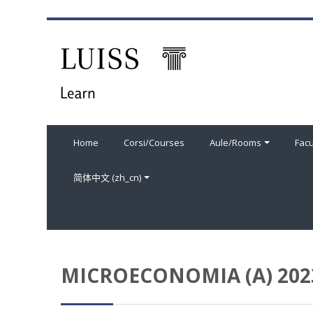
跳到主要内容
Home
Corsi/Courses
Aule/Rooms
Facu
简体中文 ‎(zh_cn)‎
MICROECONOMIA (A) 202