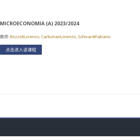
MICROECONOMIA (A) 2023/2024
教师:
BozzoliLorenzo
,
CarbonariLorenzo
,
SchivardiFabiano
点击进入该课程