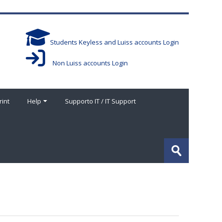
Students Keyless and Luiss accounts Login
Non Luiss accounts Login
rint
Help
Supporto IT / IT Support
搜
索
提
课
交
程