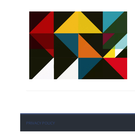
PRIVACY POLICY