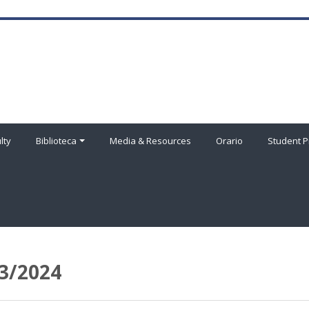
lty
Biblioteca
Media & Resources
Orario
Student P
3/2024