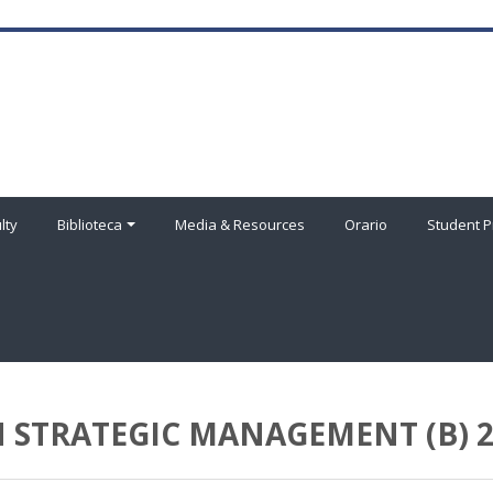
lty
Biblioteca
Media & Resources
Orario
Student P
 STRATEGIC MANAGEMENT (B) 2