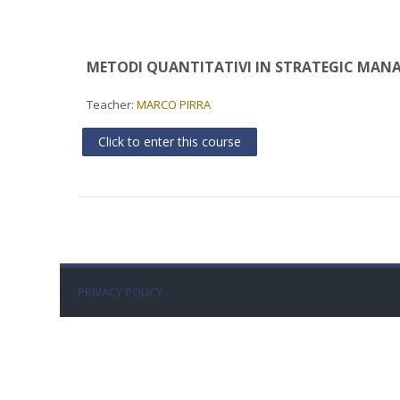
METODI QUANTITATIVI IN STRATEGIC MANA
Teacher:
MARCO PIRRA
Click to enter this course
PRIVACY POLICY