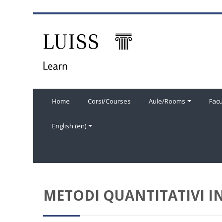
Skip to main content
Home
Corsi/Courses
Aule/Rooms
Facu
English ‎(en)‎
METODI QUANTITATIVI IN