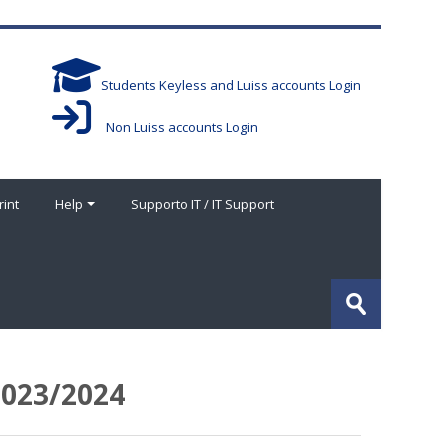
Students Keyless and Luiss accounts Login
Non Luiss accounts Login
rint
Help
Supporto IT / IT Support
Search
courses
Submit
023/2024