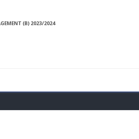
GEMENT (B) 2023/2024