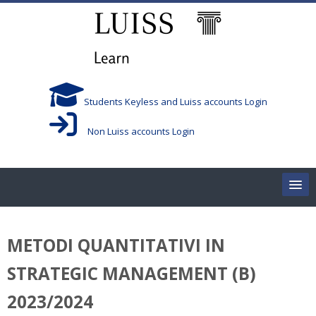
Skip to main content
Students Keyless and Luiss accounts Login
Non Luiss accounts Login
Home
METODI QUANTITATIVI IN
Corsi/Courses
STRATEGIC MANAGEMENT (B)
Aule/Rooms
2023/2024