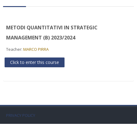
Faculty
Biblioteca
METODI QUANTITATIVI IN STRATEGIC
Media & Resources
MANAGEMENT (B) 2023/2024
Teacher:
MARCO PIRRA
Orario
Click to enter this course
Student Print
Help
Supporto IT / IT Support
English ‎(en)‎
PRIVACY POLICY
Search
courses
Sub