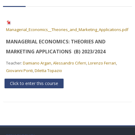
Faculty
Biblioteca
Managerial_Economics__Theories_and_Marketing_Applications.pdf
Media & Resources
MANAGERIAL ECONOMICS: THEORIES AND
Orario
MARKETING APPLICATIONS (B) 2023/2024
Teacher:
Damiano Argan
,
Alessandro Ciferri
,
Lorenzo Ferrari
,
Student Print
Giovanni Ponti
,
Diletta Topazio
Help
Click to enter this course
Supporto IT / IT Support
English ‎(en)‎
Search
courses
Sub