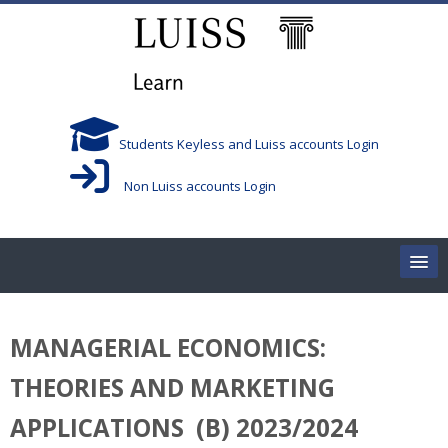
Skip to main content
Students Keyless and Luiss accounts Login
Non Luiss accounts Login
Home
MANAGERIAL ECONOMICS:
Corsi/Courses
THEORIES AND MARKETING
Aule/Rooms
APPLICATIONS (B) 2023/2024