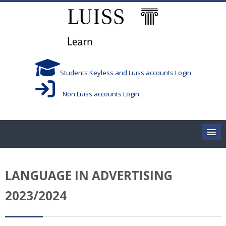
Skip to main content
Students Keyless and Luiss accounts Login
Non Luiss accounts Login
Home
LANGUAGE IN ADVERTISING
Corsi/Courses
2023/2024
Aule/Rooms