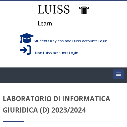
Skip to main content
Students Keyless and Luiss accounts Login
Non Luiss accounts Login
Home
LABORATORIO DI INFORMATICA
Corsi/Courses
GIURIDICA (D) 2023/2024
Aule/Rooms