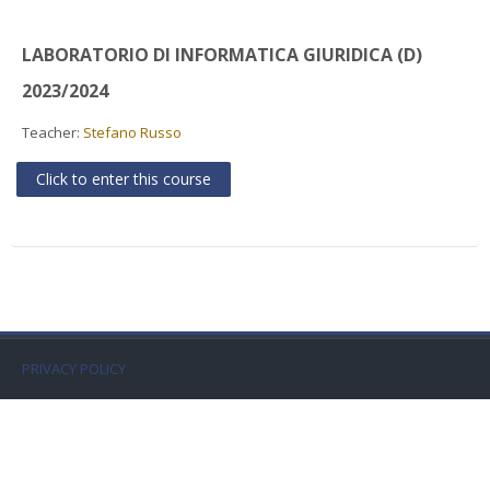
Faculty
LABORATORIO DI INFORMATICA GIURIDICA (D)
Biblioteca
2023/2024
Media & Resources
Teacher:
Stefano Russo
Click to enter this course
Orario
Student Print
Help
Supporto IT / IT Support
PRIVACY POLICY
English ‎(en)‎
Search
courses
Sub